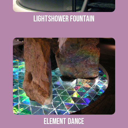
Lightshower Fountain
Element Dance