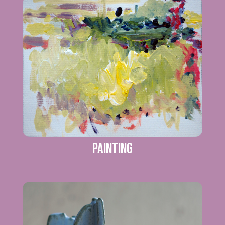
Painting