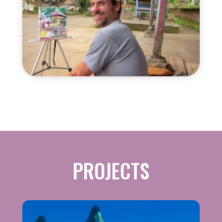
PROJECTS