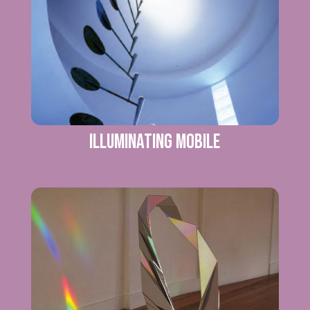
ILLUMINATING MOBILE