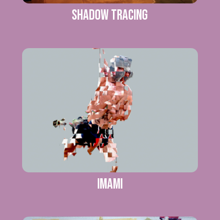
SHADOW TRACING
IMAMI