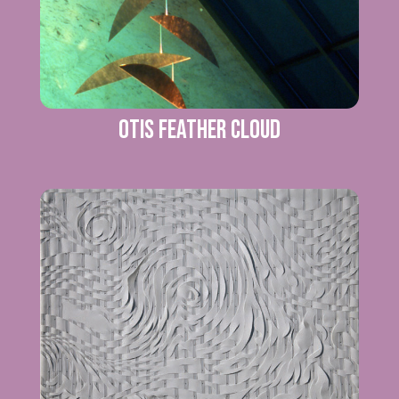
Otis Feather Cloud