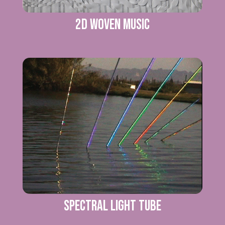
2D WOVEN MUSIC
SPECTRAL LIGHT TUBE