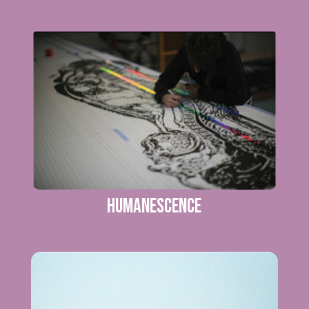
Humanescence