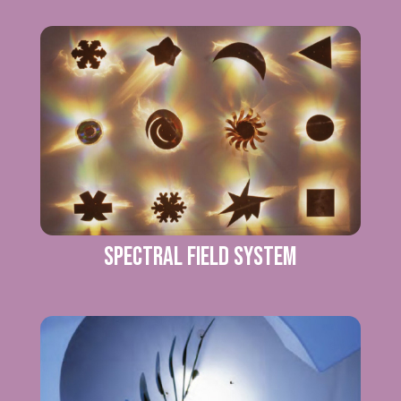
SPECTRAL FIELD SYSTEM