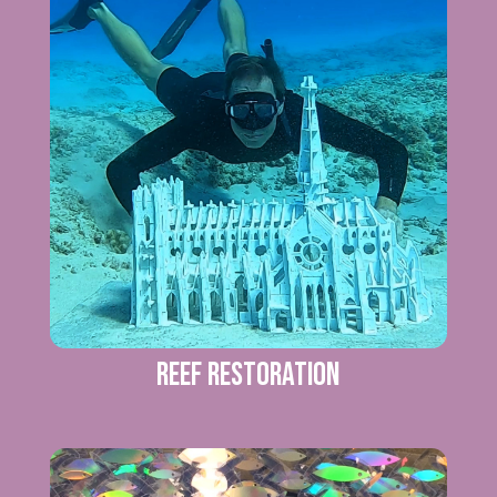
Reef Restoration