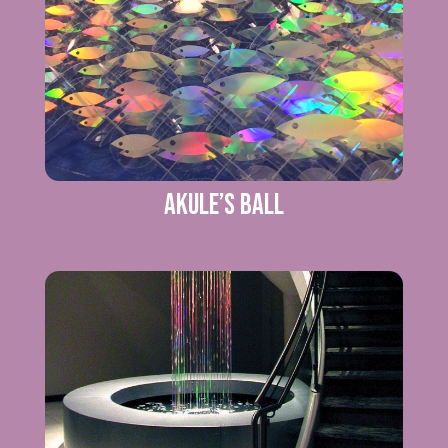
Akule’s Ball