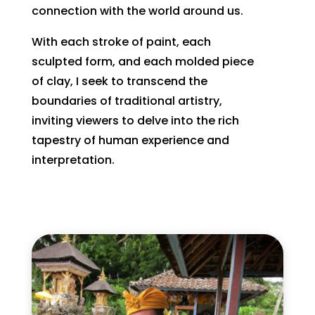
connection with the world around us.
With each stroke of paint, each
sculpted form, and each molded piece
of clay, I seek to transcend the
boundaries of traditional artistry,
inviting viewers to delve into the rich
tapestry of human experience and
interpretation.