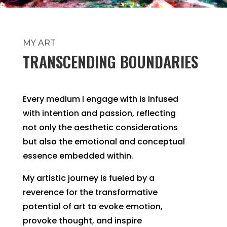
MY ART
TRANSCENDING BOUNDARIES
Every medium I engage with is infused
with intention and passion, reflecting
not only the aesthetic considerations
but also the emotional and conceptual
essence embedded within.
My artistic journey is fueled by a
reverence for the transformative
potential of art to evoke emotion,
provoke thought, and inspire