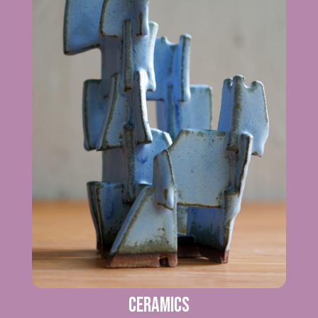
Ceramics