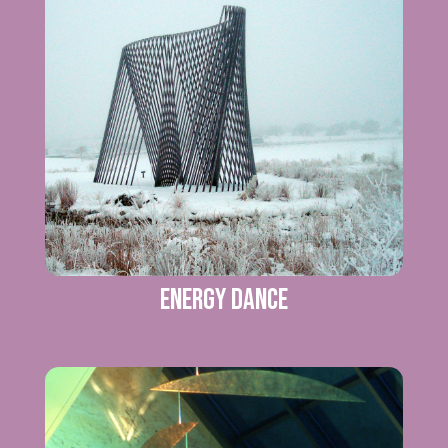
Energy Dance