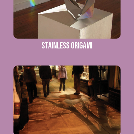
Stainless Origami