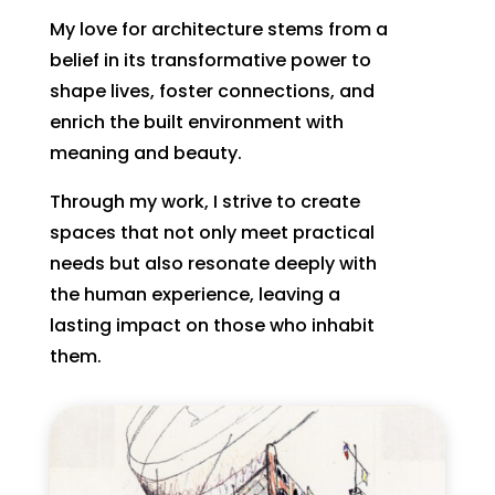
My love for architecture stems from a
belief in its transformative power to
shape lives, foster connections, and
enrich the built environment with
meaning and beauty.
Through my work, I strive to create
spaces that not only meet practical
needs but also resonate deeply with
the human experience, leaving a
lasting impact on those who inhabit
them.