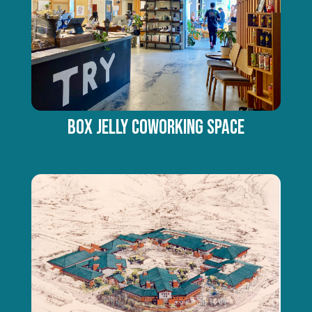
Box Jelly Coworking Space