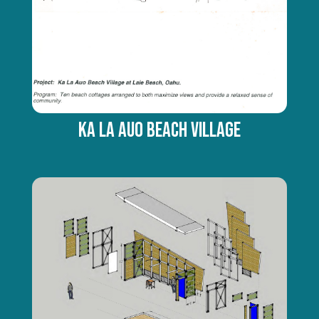
Ka La Auo Beach Village