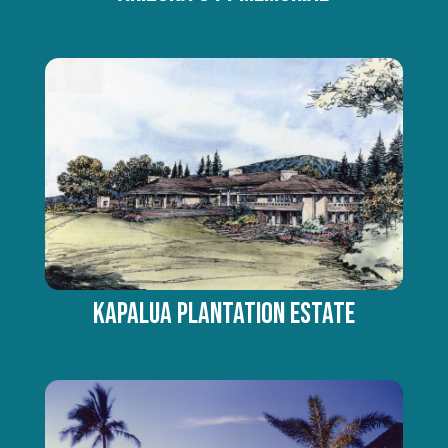
KAPALUA PLANTATION ESTATE