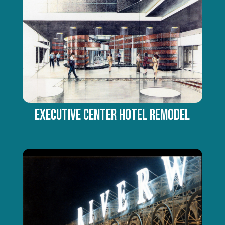
Executive Center Hotel Remodel