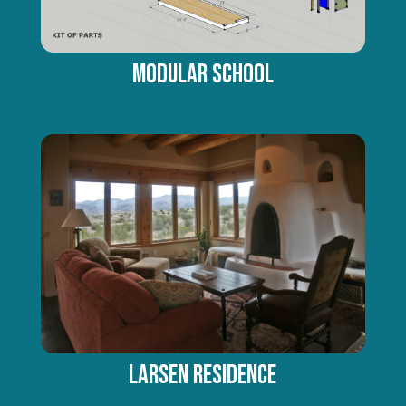
Modular School
LARSEN RESIDENCE