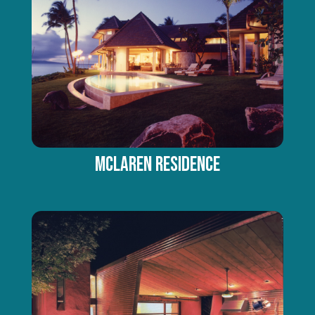
MCLAREN RESIDENCE