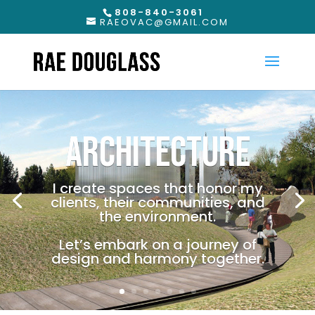
808-840-3061
RAEOVAC@GMAIL.COM
ARCHITECTURE
I create spaces that honor my
clients, their communities, and
the environment.
Let’s embark on a journey of
design and harmony together.