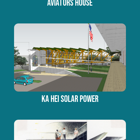
AVIATORS HOUSE
Ka Hei Solar Power