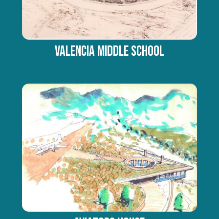
Valencia Middle School