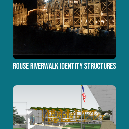
Rouse Riverwalk Identity Structures