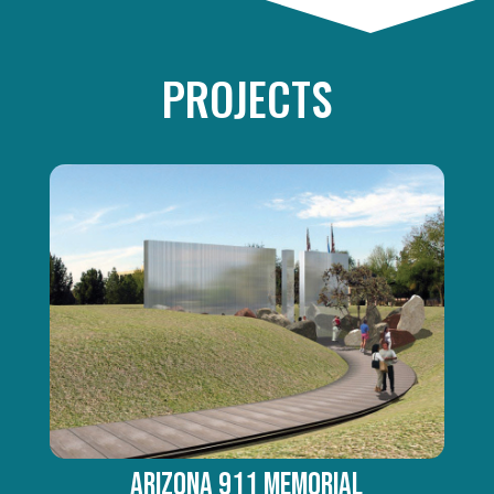
PROJECTS
ARIZONA 911 MEMORIAL