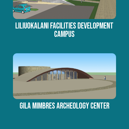
Liliuokalani Facilities Development
Campus
Gila Mimbres Archeology Center