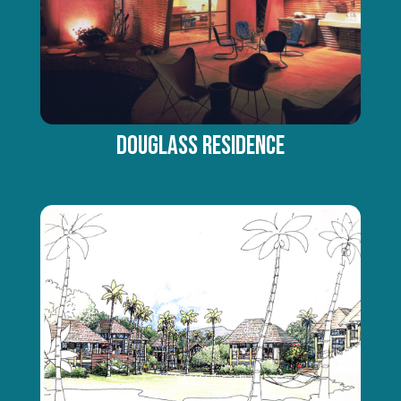
DOUGLASS RESIDENCE