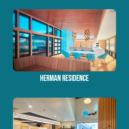
HERMAN RESIDENCE