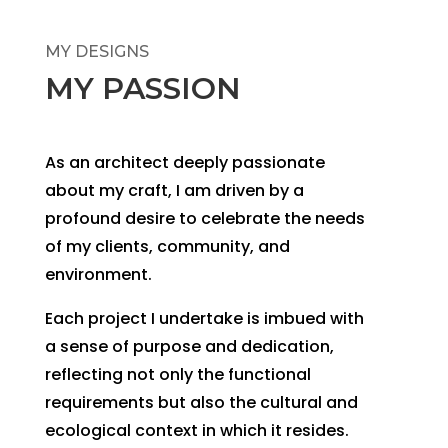
MY DESIGNS
MY PASSION
As an architect deeply passionate
about my craft, I am driven by a
profound desire to celebrate the needs
of my clients, community, and
environment.
Each project I undertake is imbued with
a sense of purpose and dedication,
reflecting not only the functional
requirements but also the cultural and
ecological context in which it resides.